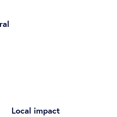
ral
Local impact