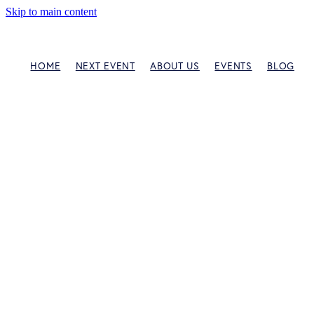
Skip to main content
HOME
NEXT EVENT
ABOUT US
EVENTS
BLOG