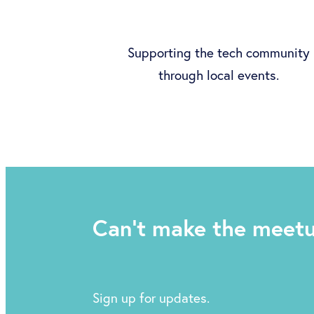
Supporting the tech community
through local events.
Can't make the meet
Sign up for updates.