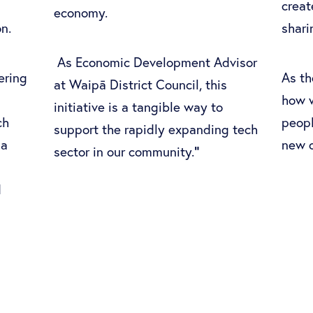
crea
economy.
ion.
shari
As Economic Development Advisor
ering
As th
at Waipā District Council, this
how w
initiative is a tangible way to
ch
peopl
support the rapidly expanding tech
 a
new o
"
sector in our community.
d