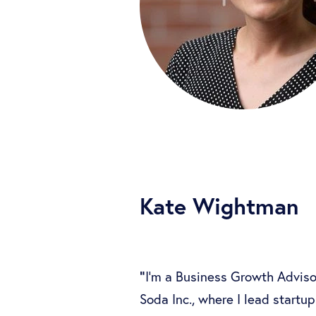
Kate Wightman
"
I’m a Business Growth Adviso
Soda Inc., where I lead startup