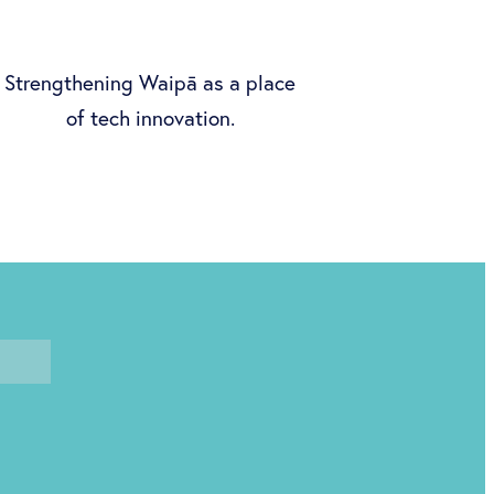
Strengthening Waipā as a place
of tech innovation.