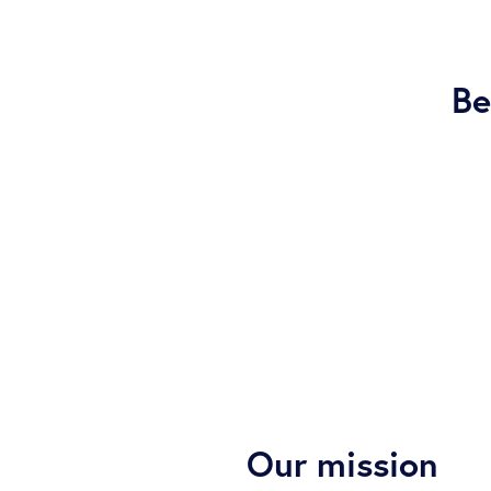
Be
Our mission