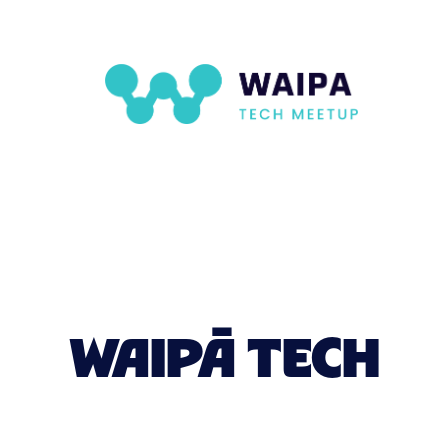
WAIPĀ TECH