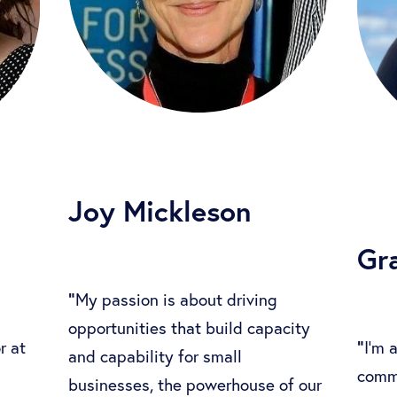
Joy Mickleson
Gr
"
My passion is about driving
opportunities that build capacity
"
r at
I'm 
and capability for small
comm
businesses, the powerhouse of our