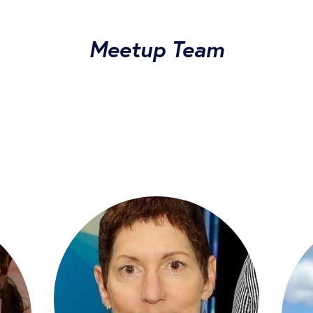
Meetup Team