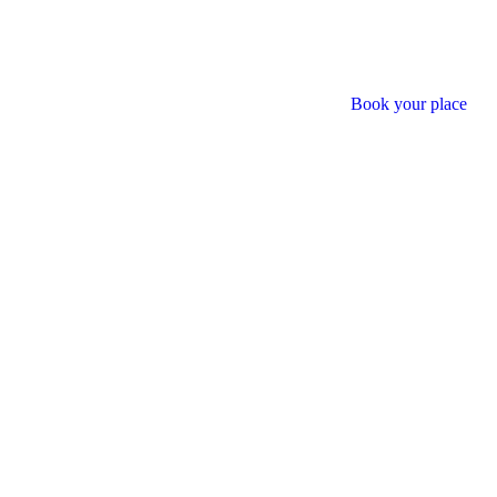
Book your place