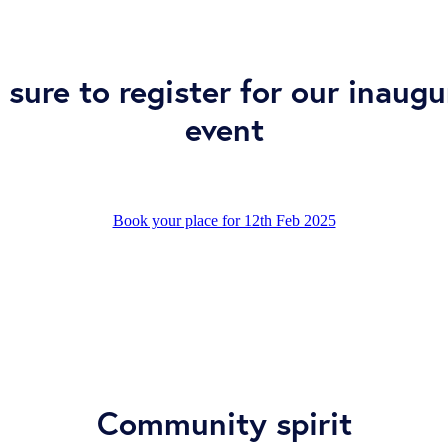
 sure to register for our inaugu
event
Book your place for 12th Feb 2025
Community spirit