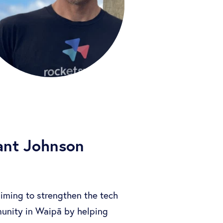
ant Johnson
aiming to strengthen the tech
unity in Waipā by helping