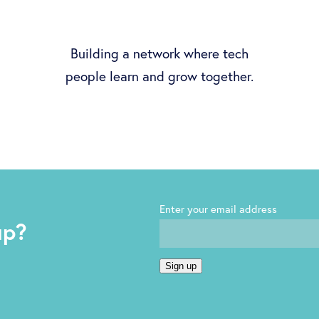
Building a network where tech
people learn and grow together.
Enter your email address
up?
Sign up