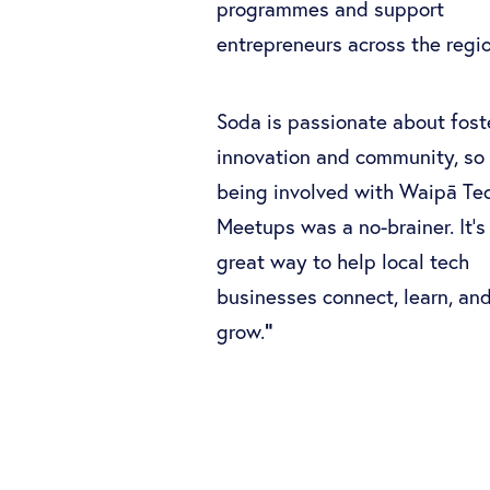
programmes and support
entrepreneurs across the reg
Soda is passionate about fost
innovation and community, so
being involved with Waipā Te
Meetups was a no-brainer. It’s
great way to help local tech
businesses connect, learn, an
"
grow.