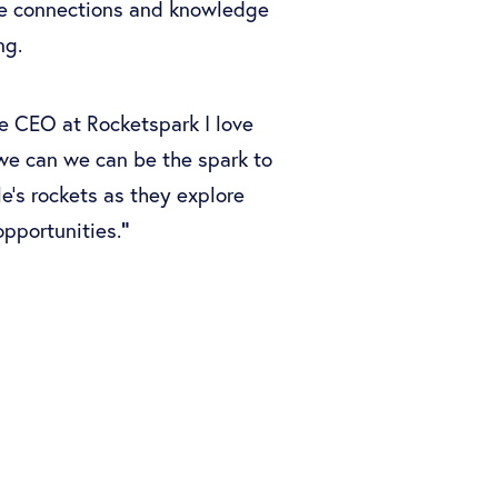
te connections and knowledge
ng.
e CEO at Rocketspark I love
e can we can be the spark to
e's rockets as they explore
"
pportunities.