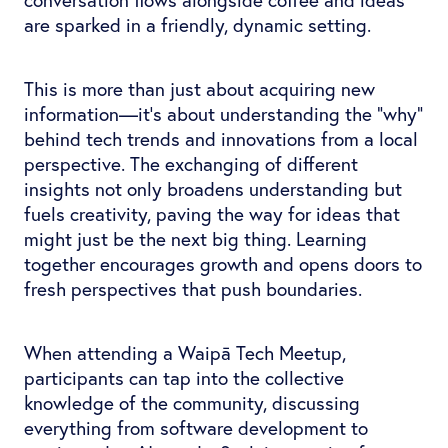
are sparked in a friendly, dynamic setting.
This is more than just about acquiring new
information—it's about understanding the “why”
behind tech trends and innovations from a local
perspective. The exchanging of different
insights not only broadens understanding but
fuels creativity, paving the way for ideas that
might just be the next big thing. Learning
together encourages growth and opens doors to
fresh perspectives that push boundaries.
When attending a Waipā Tech Meetup,
participants can tap into the collective
knowledge of the community, discussing
everything from software development to