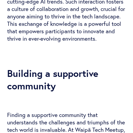
cutting-edge AI trends. Such interaction fosters
a culture of collaboration and growth, crucial for
anyone aiming to thrive in the tech landscape.
This exchange of knowledge is a powerful tool
that empowers participants to innovate and
thrive in ever-evolving environments.
Building a supportive
community
Finding a supportive community that
understands the challenges and triumphs of the
tech world is invaluable. At Waipā Tech Meetup,