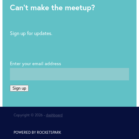
Can't make the meetup?
Sign up for updates.
Enter your email address
Sign up
Copyright © 2026 -
dashboard
POWERED BY ROCKETSPARK