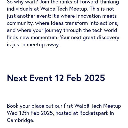
So why wait? Join the ranks of forward-thinking
individuals at Waipa Tech Meetup. This is not
just another event; it's where innovation meets
community, where ideas transform into actions,
and where your journey through the tech world
finds new momentum. Your next great discovery
is just a meetup away.
Next Event 12 Feb 2025
Book your place out our first Waipā Tech Meetup
Wed 12th Feb 2025, hosted at Rocketspark in
Cambridge.