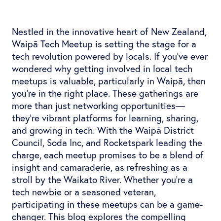
Nestled in the innovative heart of New Zealand,
Waipā Tech Meetup is setting the stage for a
tech revolution powered by locals. If you've ever
wondered why getting involved in local tech
meetups is valuable, particularly in Waipā, then
you're in the right place. These gatherings are
more than just networking opportunities—
they're vibrant platforms for learning, sharing,
and growing in tech. With the Waipā District
Council, Soda Inc, and Rocketspark leading the
charge, each meetup promises to be a blend of
insight and camaraderie, as refreshing as a
stroll by the Waikato River. Whether you're a
tech newbie or a seasoned veteran,
participating in these meetups can be a game-
changer. This blog explores the compelling