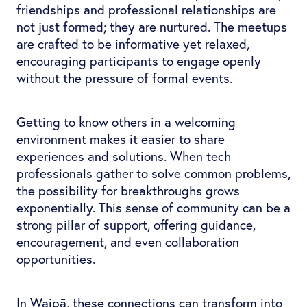
friendships and professional relationships are
not just formed; they are nurtured. The meetups
are crafted to be informative yet relaxed,
encouraging participants to engage openly
without the pressure of formal events.
Getting to know others in a welcoming
environment makes it easier to share
experiences and solutions. When tech
professionals gather to solve common problems,
the possibility for breakthroughs grows
exponentially. This sense of community can be a
strong pillar of support, offering guidance,
encouragement, and even collaboration
opportunities.
In Waipā, these connections can transform into