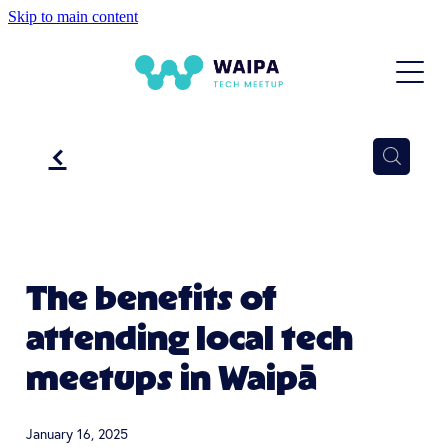
Skip to main content
HOME
NEXT EVENT
ABOUT US
f
EVENTS
BLOG
The benefits of
attending local tech
meetups in Waipā
January 16, 2025