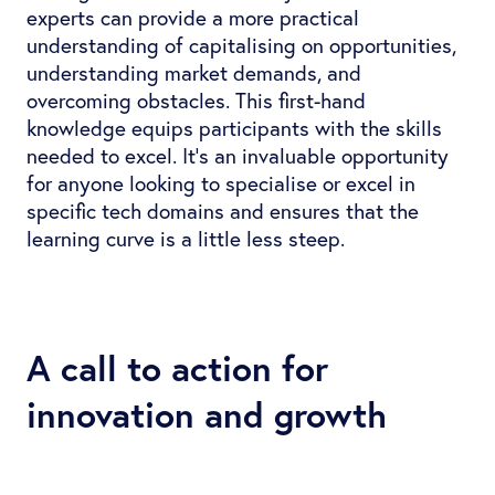
experts can provide a more practical
understanding of capitalising on opportunities,
understanding market demands, and
overcoming obstacles. This first-hand
knowledge equips participants with the skills
needed to excel. It’s an invaluable opportunity
for anyone looking to specialise or excel in
specific tech domains and ensures that the
learning curve is a little less steep.
A call to action for
innovation and growth