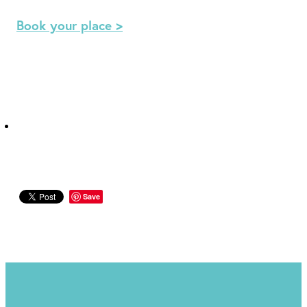
Book your place >
Save