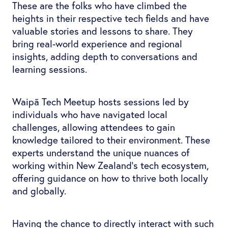
These are the folks who have climbed the
heights in their respective tech fields and have
valuable stories and lessons to share. They
bring real-world experience and regional
insights, adding depth to conversations and
learning sessions.
Waipā Tech Meetup hosts sessions led by
individuals who have navigated local
challenges, allowing attendees to gain
knowledge tailored to their environment. These
experts understand the unique nuances of
working within New Zealand's tech ecosystem,
offering guidance on how to thrive both locally
and globally.
Having the chance to directly interact with such