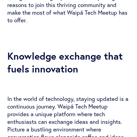
reasons to join this thriving community and
make the most of what Waipā Tech Meetup has
to offer.
Knowledge exchange that
fuels innovation
In the world of technology, staying updated is a
continuous journey. Waipā Tech Meetup
provides a unique platform where tech
enthusiasts can exchange ideas and insights.
Picture a bustling environment where
conversation flows alongside coffee and ideas