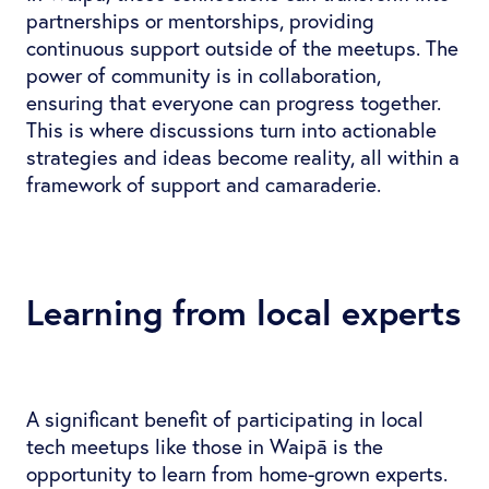
partnerships or mentorships, providing
continuous support outside of the meetups. The
power of community is in collaboration,
ensuring that everyone can progress together.
This is where discussions turn into actionable
strategies and ideas become reality, all within a
framework of support and camaraderie.
Learning from local experts
A significant benefit of participating in local
tech meetups like those in Waipā is the
opportunity to learn from home-grown experts.