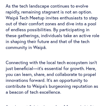
As the tech landscape continues to evolve
rapidly, remaining stagnant is not an option.
Waipā Tech Meetup invites enthusiasts to step
out of their comfort zones and dive into a pool
of endless possibilities. By participating in
these gatherings, individuals take an active role
in shaping their future and that of the tech
community in Waipā.
Connecting with the local tech ecosystem isn't
just beneficial—it's essential for growth. Here,
you can learn, share, and collaborate to propel
innovations forward. It’s an opportunity to
contribute to Waipa's burgeoning reputation as
a beacon of tech excellence.