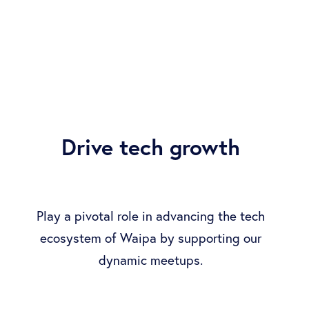
Drive tech growth
Play a pivotal role in advancing the tech
ecosystem of Waipa by supporting our
dynamic meetups.