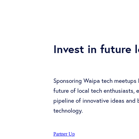
Invest in future 
Sponsoring Waipa tech meetups le
future of local tech enthusiasts,
pipeline of innovative ideas and
technology.
Partner Up