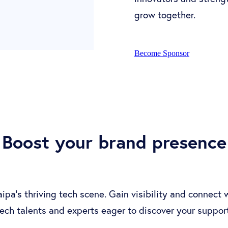
grow together.
Become Sponsor
Boost your brand presence
ipa's thriving tech scene. Gain visibility and connect
tech talents and experts eager to discover your support