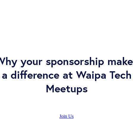
Why your sponsorship make
a difference at Waipa Tech
Meetups
Join Us