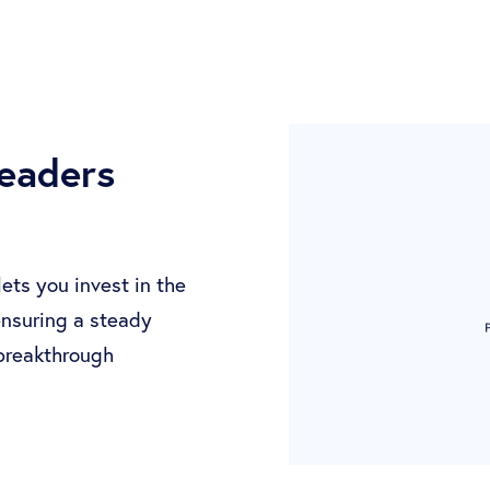
leaders
ts you invest in the
 ensuring a steady
 breakthrough