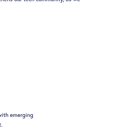
 with emerging
.