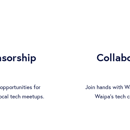
nsorship
Collab
opportunities for
Join hands with W
local tech meetups.
Waipa's tech c