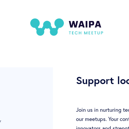
Support loc
Join us in nurturing t
our meetups. Your cont
innovators and streng