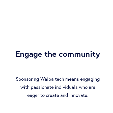
Engage the community
Sponsoring Waipa tech means engaging
with passionate individuals who are
eager to create and innovate.