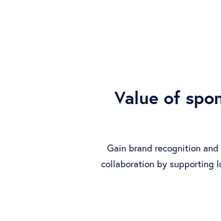
Value of spo
Gain brand recognition and 
collaboration by supporting 