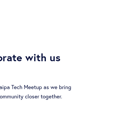
orate with us
aipa Tech Meetup as we bring
ommunity closer together.