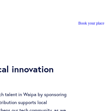
Book your place
al innovation
ech talent in Waipa by sponsoring
ribution supports local
thens our tech community, as we