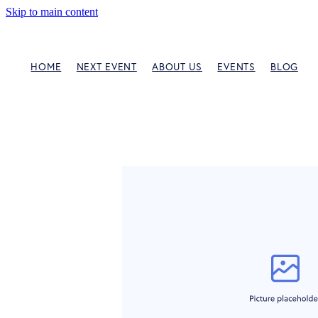
Skip to main content
HOME
NEXT EVENT
ABOUT US
EVENTS
BLOG