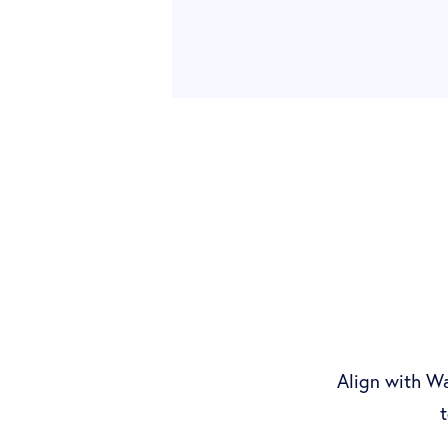
Align with Wa