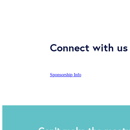
Connect with us 
Sponsorship Info