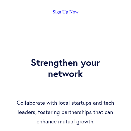
Sign Up Now
Strengthen your
network
Collaborate with local startups and tech
leaders, fostering partnerships that can
enhance mutual growth.