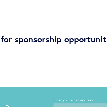
for sponsorship opportunit
Enter your email address